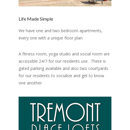
Life Made Simple
We have one and two bedroom apartments,
every one with a unique floor plan.
A fitness room, yoga studio and social room are
accessible 24/7 for our residents use. There is
gated parking available and also two courtyards
for our residents to socialize and get to know
one another.