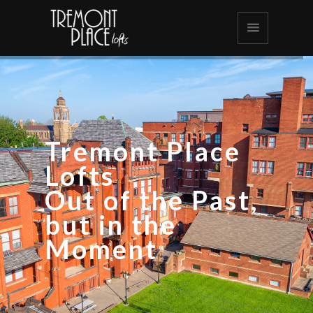
Tremont Place
Lofts
Out of the Past,
but in the
Moment