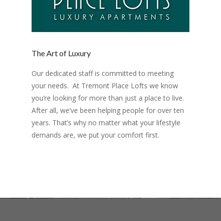
The Art of Luxury
Our dedicated staff is committed to meeting
your needs. At Tremont Place Lofts we know
you’re looking for more than just a place to live.
After all, we’ve been helping people for over ten
years. That’s why no matter what your lifestyle
demands are, we put your comfort first.