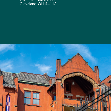
Cleveland, OH 44113