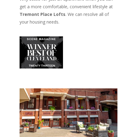
get a more comfortable, convenient lifestyle at
Tremont Place Lofts
. We can resolve all of
your housing needs.