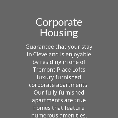
Corporate
Housing
Guarantee that your stay
in Cleveland is enjoyable
by residing in one of
Tremont Place Lofts
luxury furnished
corporate apartments.
Our fully furnished
apartments are true
homes that feature
numerous amenities,