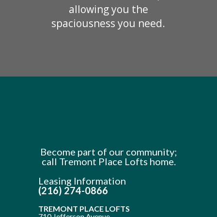
allowing you the
spaciousness you need.
Become part of our community;
call Tremont Place Lofts home.
Leasing Information
(216) 274-0866
TREMONT PLACE LOFTS
710 Jefferson Avenue