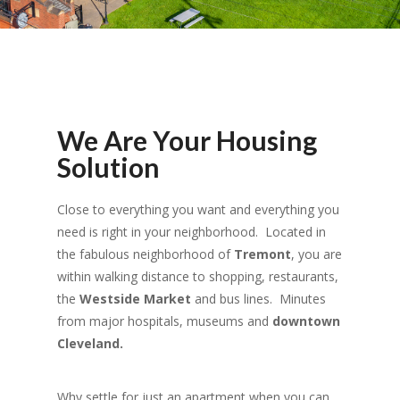
We Are Your Housing
Solution
Close to everything you want and everything you
need is right in your neighborhood. Located in
the fabulous neighborhood of
Tremont
, you are
within walking distance to shopping, restaurants,
the
Westside Market
and bus lines. Minutes
from major hospitals, museums and
downtown
Cleveland.
Why settle for just an apartment when you can